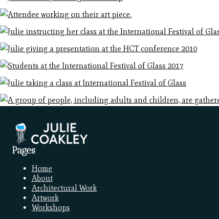
Pages
Home
About
Architectural Work
Artwork
Workshops