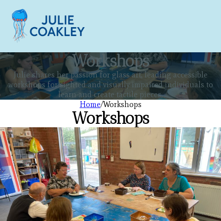
Workshops
Julie shares her passion for glass art, leading accessible
workshops for sighted and visually impaired individuals to
learn and create tactile pieces.
Home
/
Workshops
Workshops