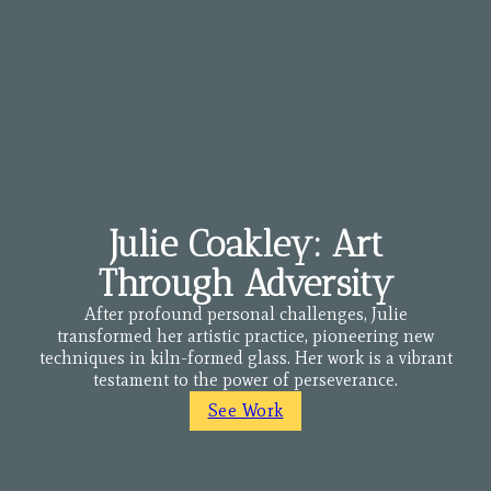
Julie Coakley: Art
Through Adversity
After profound personal challenges, Julie
transformed her artistic practice, pioneering new
techniques in kiln-formed glass. Her work is a vibrant
testament to the power of perseverance.
See Work