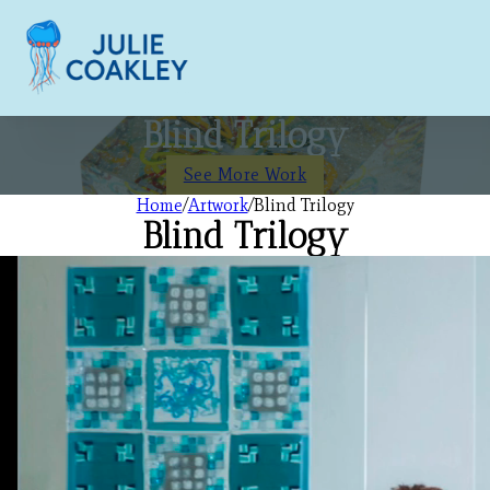
Blind Trilogy
See More Work
Home
/
Artwork
/
Blind Trilogy
Blind Trilogy