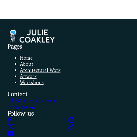
Pages
Home
About
Architectural Work
Artwork
Workshops
Contact
julie@juliecoakley.com
07739 896640
Follow us