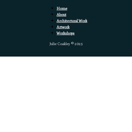
Home
About
Architectural Work
Artwork
Workshops
Julie Coakley © 2025